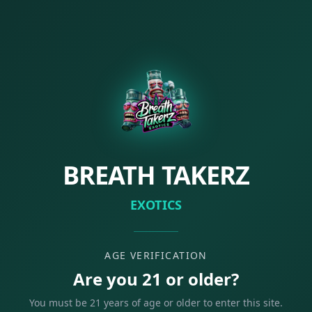
BREATH TAKERZ
EXOTICS
AGE VERIFICATION
Are you 21 or older?
You must be 21 years of age or older to enter this site.